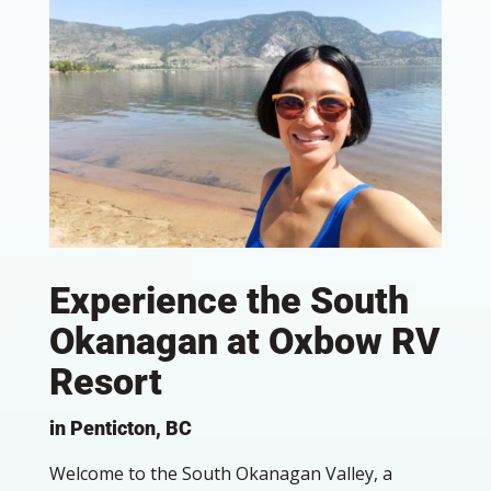
Experience the South
Okanagan at Oxbow RV
Resort
in Penticton, BC
Welcome to the South Okanagan Valley, a