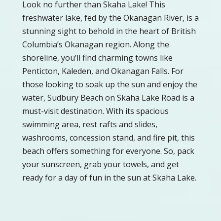
Look no further than Skaha Lake! This
freshwater lake, fed by the Okanagan River, is a
stunning sight to behold in the heart of British
Columbia’s Okanagan region. Along the
shoreline, you’ll find charming towns like
Penticton, Kaleden, and Okanagan Falls. For
those looking to soak up the sun and enjoy the
water, Sudbury Beach on Skaha Lake Road is a
must-visit destination. With its spacious
swimming area, rest rafts and slides,
washrooms, concession stand, and fire pit, this
beach offers something for everyone. So, pack
your sunscreen, grab your towels, and get
ready for a day of fun in the sun at Skaha Lake.