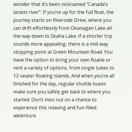
wonder that it’s been nicknamed “Canada’s
laziest river”. If you’re up for the full float, the
journey starts on Riverside Drive, where you
can drift effortlessly from Okanagan Lake all
the way down to Skaha Lake. If a shorter trip
sounds more appealing, there is a mid-way
stopping point at Green Mountain Road. You
have the option to bring your own floatie or
rent a variety of options, from single tubes to
12-seater floating islands. And when you’re all
finished for the day, regular shuttle buses
make sure you safely get back to where you
started. Don’t miss out on a chance to
experience this relaxing and fun-filled
adventure.