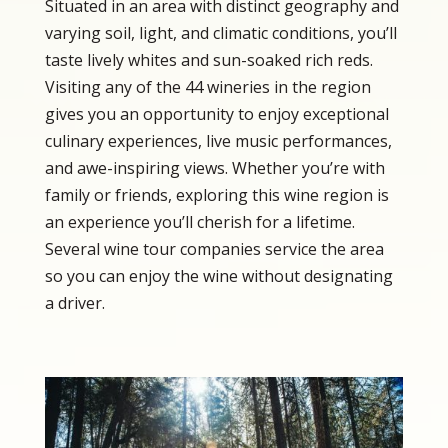
Situated in an area with distinct geography and
varying soil, light, and climatic conditions, you’ll
taste lively whites and sun-soaked rich reds.
Visiting any of the 44 wineries in the region
gives you an opportunity to enjoy exceptional
culinary experiences, live music performances,
and awe-inspiring views. Whether you’re with
family or friends, exploring this wine region is
an experience you’ll cherish for a lifetime.
Several wine tour companies service the area
so you can enjoy the wine without designating
a driver.