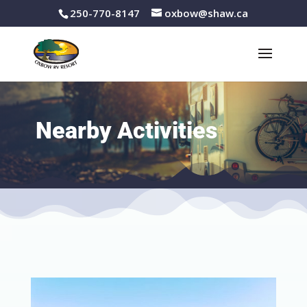
250-770-8147
oxbow@shaw.ca
Nearby Activities