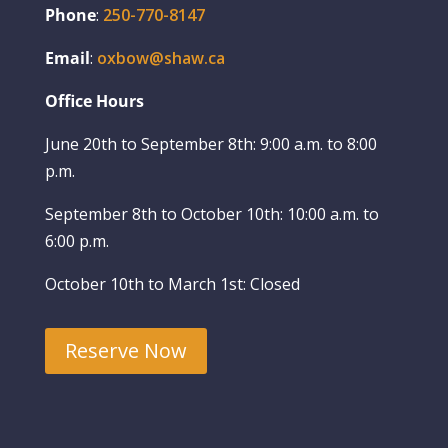
Phone
:
250-770-8147
Email
:
oxbow@shaw.ca
Office Hours
June 20th to September 8th: 9:00 a.m. to 8:00
p.m.
September 8th to October 10th: 10:00 a.m. to
6:00 p.m.
October 10th to March 1st: Closed
Reserve Now