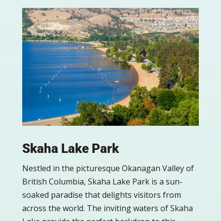
Skaha Lake Park
Nestled in the picturesque Okanagan Valley of
British Columbia, Skaha Lake Park is a sun-
soaked paradise that delights visitors from
across the world. The inviting waters of Skaha