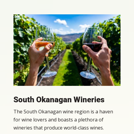
South Okanagan Wineries
The South Okanagan wine region is a haven
for wine lovers and boasts a plethora of
wineries that produce world-class wines.