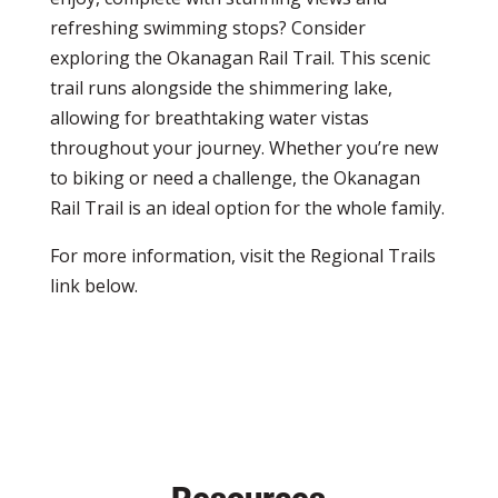
refreshing swimming stops? Consider
exploring the Okanagan Rail Trail. This scenic
trail runs alongside the shimmering lake,
allowing for breathtaking water vistas
throughout your journey. Whether you’re new
to biking or need a challenge, the Okanagan
Rail Trail is an ideal option for the whole family.
For more information, visit the Regional Trails
link below.