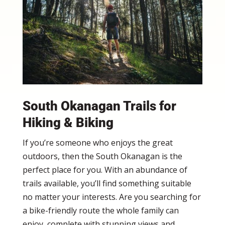
South Okanagan Trails for
Hiking & Biking
If you’re someone who enjoys the great
outdoors, then the South Okanagan is the
perfect place for you. With an abundance of
trails available, you’ll find something suitable
no matter your interests. Are you searching for
a bike-friendly route the whole family can
enjoy, complete with stunning views and