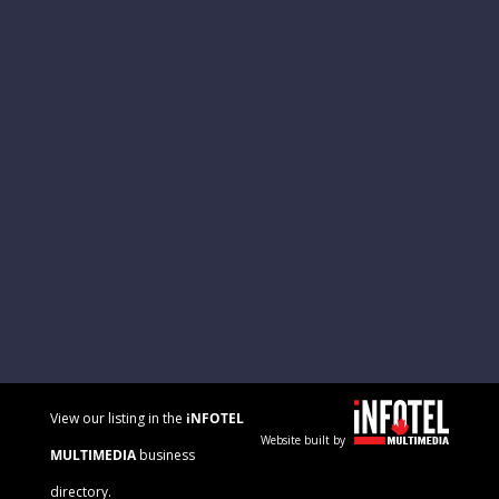
View our listing in the
iNFOTEL
Website built by
MULTIMEDIA
business
directory.