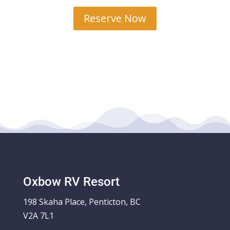
Reserve Now
Oxbow RV Resort
198 Skaha Place, Penticton, BC
V2A 7L1