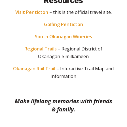
Resources
Visit Penticton
– this is the official travel site.
Golfing Penticton
South Okanagan Wineries
Regional Trails
– Regional District of
Okanagan-Similkameen
Okanagan Rail Trail
– Interactive Trail Map and
Information
Make lifelong memories with friends
& family.