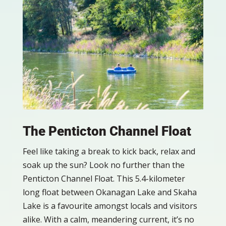
The Penticton Channel Float
Feel like taking a break to kick back, relax and
soak up the sun? Look no further than the
Penticton Channel Float. This 5.4-kilometer
long float between Okanagan Lake and Skaha
Lake is a favourite amongst locals and visitors
alike. With a calm, meandering current, it’s no