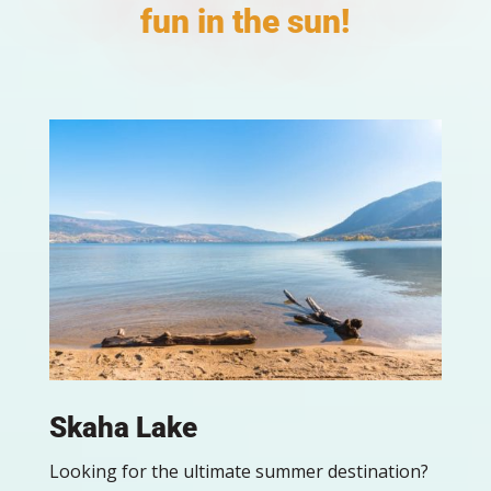
fun in the sun!
Skaha Lake
Looking for the ultimate summer destination?