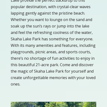
Lake provide the perfect backdrop to this
popular destination, with crystal-clear waves
lapping gently against the pristine beach.
Whether you want to lounge on the sand and
soak up the sun’s rays or jump into the lake
and feel the refreshing coolness of the water,
Skaha Lake Park has something for everyone.
With its many amenities and features, including
playgrounds, picnic areas, and sports courts,
there’s no shortage of fun activities to enjoy in
this beautiful 21-acre park. Come and discover
the magic of Skaha Lake Park for yourself and
create unforgettable memories with your loved
ones.