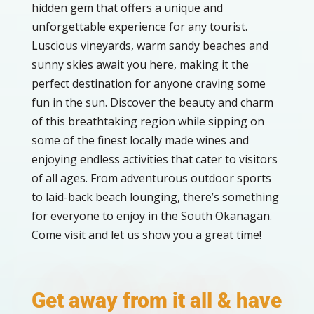
hidden gem that offers a unique and
unforgettable experience for any tourist.
Luscious vineyards, warm sandy beaches and
sunny skies await you here, making it the
perfect destination for anyone craving some
fun in the sun. Discover the beauty and charm
of this breathtaking region while sipping on
some of the finest locally made wines and
enjoying endless activities that cater to visitors
of all ages. From adventurous outdoor sports
to laid-back beach lounging, there’s something
for everyone to enjoy in the South Okanagan.
Come visit and let us show you a great time!
Get away from it all & have